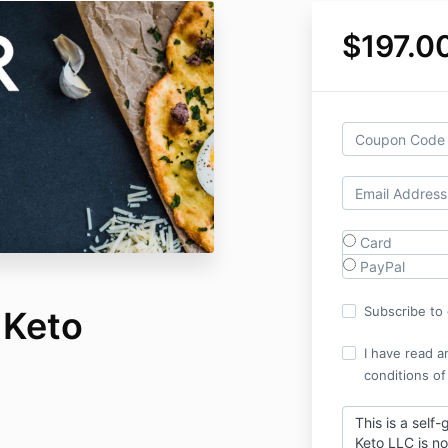
$197.0
Card
PayPal
Subscribe to o
 Keto
I have read a
conditions of
This is a self
Keto LLC is no