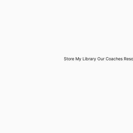
Store
My Library
Our Coaches
Reso