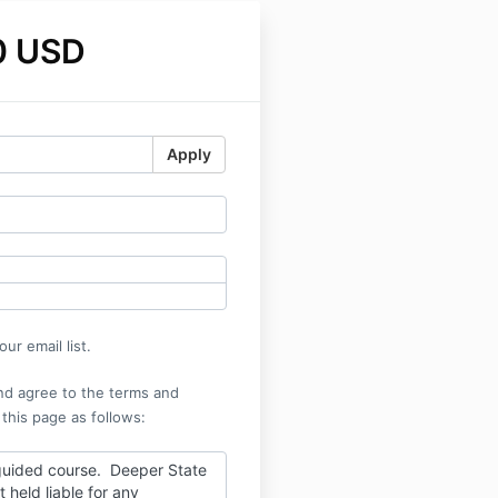
0 USD
Apply
ur email list.
nd agree to the terms and
 this page as follows:
-guided course. Deeper State
t held liable for any