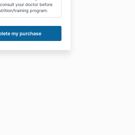
 consult your doctor before
trition/training program.