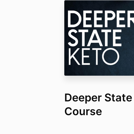
Deeper State
Course