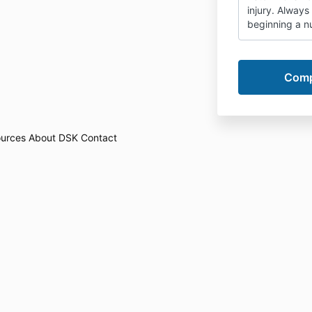
injury. Always
beginning a nu
urces
About DSK
Contact