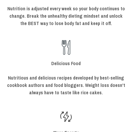
Nutrition is adjusted every week so your body continues to
change. Break the unhealthy dieting mindset and unlock
the BEST way to lose body fat and keep it off.
Delicious Food
Nutritious and delicious recipes developed by best-selling
cookbook authors and food bloggers. Weight loss doesn't
always have to taste like rice cakes.