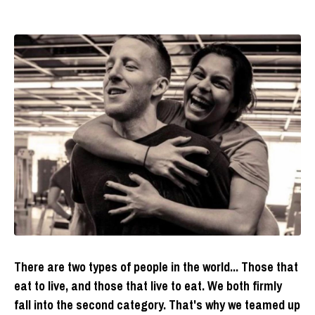
There are two types of people in the world... Those that
eat to live, and those that live to eat. We both firmly
fall into the second category. That's why we teamed up