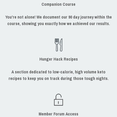
Companion Course
You're not alone! We document our 90 day journey within the
course, showing you exactly how we achieved our results.
Hunger Hack Recipes
A section dedicated to low-calorie, high volume keto
recipes to keep you on track during those tough nights.
Member Forum Access