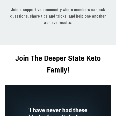
Join a supportive community where members can ask
questions, share tips and tricks, and help one another
achieve results.
Join The Deeper State Keto
Family!