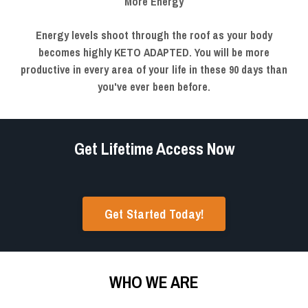
More Energy
Energy levels shoot through the roof as your body
becomes highly KETO ADAPTED. You will be more
productive in every area of your life in these 90 days than
you've ever been before.
Get Lifetime Access Now
Get Started Today!
WHO WE ARE