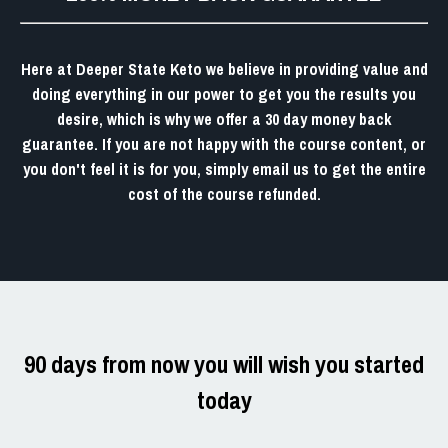
Here at
Deeper State Keto
we believe in providing value and
doing everything in our power to get you the results you
desire, which is why we offer a
30 day money back
guarantee.
If you are not happy with the course content, or
you don't feel it is for you, simply email us to get the entire
cost of the course refunded.
90 days from now you will wish you started
today