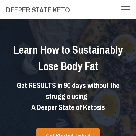
DEEPER STATE KETO
Learn How to
Sustainably
Lose Body Fat
Get RESULTS in 90 days without the
struggle using
A Deeper State of Ketosis
Get Started Today!