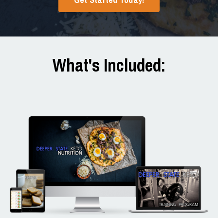
What's Included: