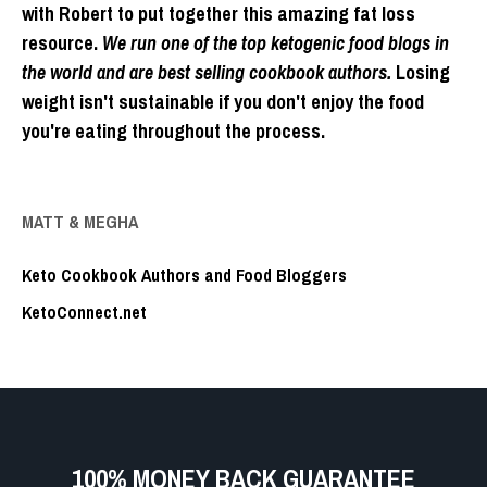
with Robert to put together this amazing fat loss
resource.
We run one of the top ketogenic food blogs in
the world and are best selling cookbook authors.
Losing
weight isn't sustainable if you don't enjoy the food
you're eating throughout the process.
MATT & MEGHA
Keto Cookbook Authors and Food Bloggers
KetoConnect.net
100% MONEY BACK GUARANTEE