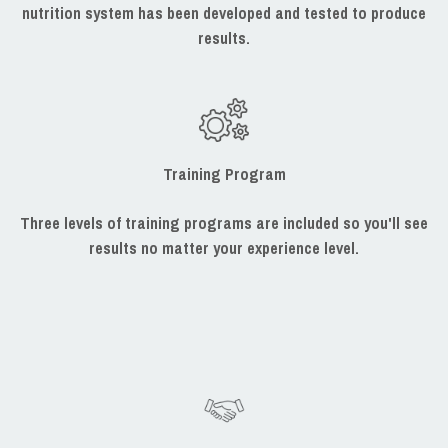
nutrition system has been developed and tested to produce
results.
Training Program
Three levels of training programs are included so you'll see
results no matter your experience level.