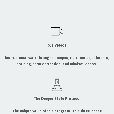
50+ Videos
Instructional walk throughs, recipes, nutrition adjustments,
training, form correction, and mindset videos.
The Deeper State Protocol
The unique value of this program. This three-phase