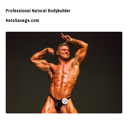
Professional Natural Bodybuilder
KetoSavage.com