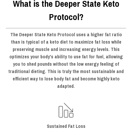
What is the Deeper State Keto
Protocol?
The Deeper State Keto Protocol uses a higher fat ratio
than is typical of a keto diet to maximize fat loss while
preserving muscle and increasing energy levels. This
optimizes your body's ability to use fat for fuel, allowing
you to shed pounds without the low energy feeling of
traditional dieting. This is truly the most sustainable and
efficient way to
lose body fat and become highly keto
adapted
.
Sustained Fat Loss