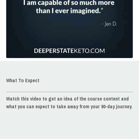
What To Expect
Watch this video
to get an idea of the course content and
what you can expect to take away from your 90-day journey.