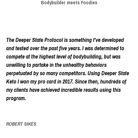
Bodybuilder meets Foodies
The Deeper State Protocol is something I've developed
and tested over the past five years. I was determined to
compete at the highest level of bodybuilding, but was
unwilling to partake in the unhealthy behaviors
perpetuated by so many competitors. Using Deeper State
Keto I won my pro card in 2017. Since then, hundreds of
my clients have achieved incredible results using this
program.
ROBERT SIKES