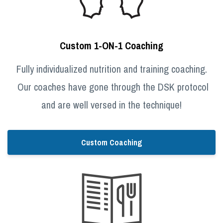
Custom 1-ON-1 Coaching
Fully individualized nutrition and training coaching.
Our coaches have gone through the DSK protocol
and are well versed in the technique!
Custom Coaching