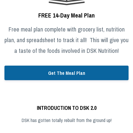
FREE 14-Day Meal Plan
Free meal plan complete with grocery list, nutrition
plan, and spreadsheet to track it all! This will give you
a taste of the foods involved in DSK Nutrition!
Get The Meal Plan
INTRODUCTION TO DSK 2.0
DSK has gotten totally rebuilt from the ground up!