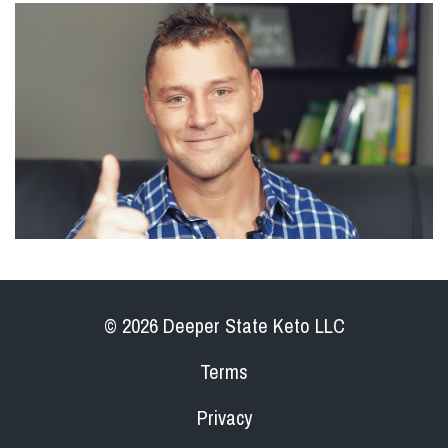
© 2026 Deeper State Keto LLC
Terms
Privacy