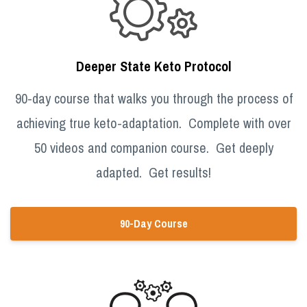
Deeper State Keto Protocol
90-day course that walks you through the process of
achieving true keto-adaptation. Complete with over
50 videos and companion course. Get deeply
adapted. Get results!
90-Day Course