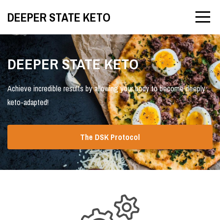
DEEPER STATE KETO
DEEPER STATE KETO
Achieve incredible results by allowing your body to become deeply
keto-adapted!
The DSK Protocol